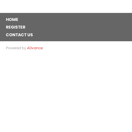
HOME
REGISTER
CONTACT US
Powered by
ADvance