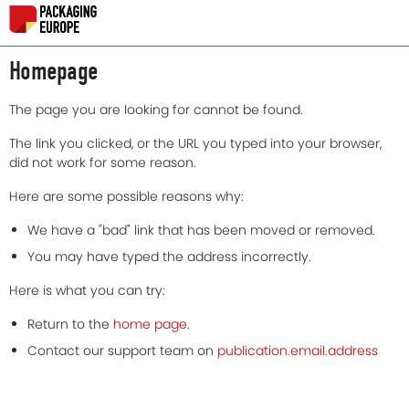
Homepage
The page you are looking for cannot be found.
The link you clicked, or the URL you typed into your browser,
did not work for some reason.
Here are some possible reasons why:
We have a "bad" link that has been moved or removed.
You may have typed the address incorrectly.
Here is what you can try:
Return to the
home page
.
Contact our support team on
publication.email.address